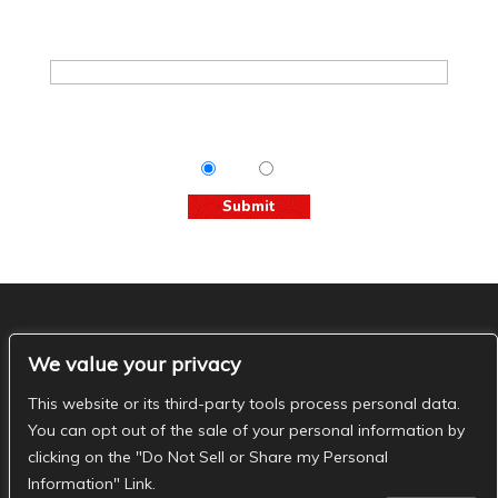
Join The Basement Mailing List
Email
*
Tips & Info:
Get the most out of your visit with our
relevant emails.
Yes
No
The Basement Social
We value your privacy
- The Basement Nashville on Facebook
- The
Basement Nashville on Twitter
- The Basement
This website or its third-party tools process personal data.
Nashville on Instagram
You can opt out of the sale of your personal information by
clicking on the "Do Not Sell or Share my Personal
Information" Link.