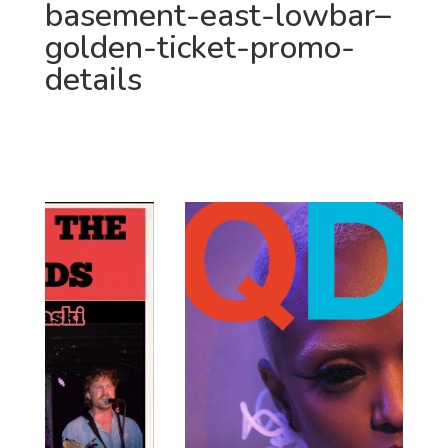
basement-east-lowbar–
golden-ticket-promo-
details
JUST ANNOUNCED