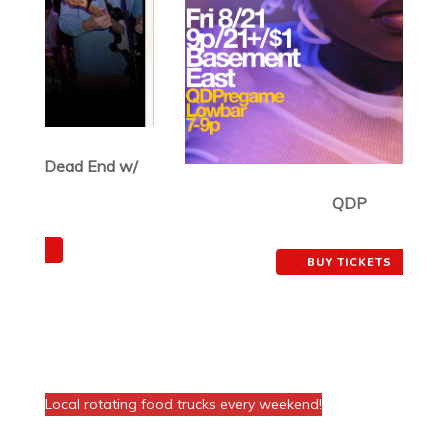
QDP
August 21, 2026
BUY TICKETS
FOOD AT THE VENUE!
Local rotating food trucks every weekend!