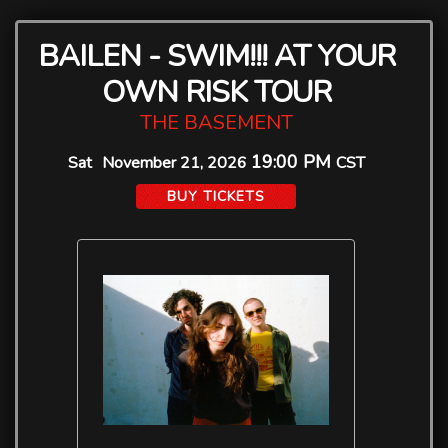
BAILEN - SWIM!!! AT YOUR
OWN RISK TOUR
THE BASEMENT
19:00 PM
Sat
November 21, 2026
CST
BUY TICKETS