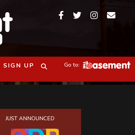




SIGN UP
JUST ANNOUNCED