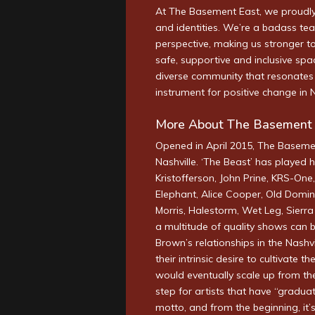
At The Basement East, we proudly 
and identities. We’re a badass te
perspective, making us stronger to
safe, supportive and inclusive spa
diverse community that resonates 
instrument for positive change in 
More About The Basement 
Opened in April 2015, The Baseme
Nashville. ‘The Beast’ has played h
Kristofferson, John Prine, KRS-One
Elephant, Alice Cooper, Old Domin
Morris, Halestorm, Wet Leg, Sierr
a multitude of quality shows can 
Brown’s relationships in the Nashv
their intrinsic desire to cultivate 
would eventually scale up from th
step for artists that have “graduat
motto, and from the beginning, it’s 