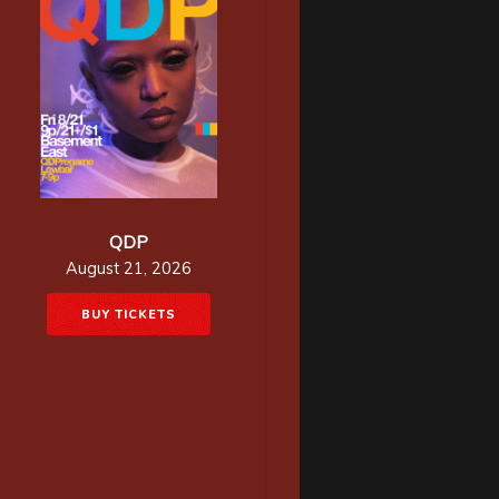
QDP
August 21, 2026
BUY TICKETS