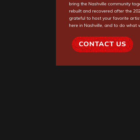
bring the Nashville community tog
rebuilt and recovered after the 2
grateful to host your favorite art
here in Nashville, and to do what 
CONTACT US