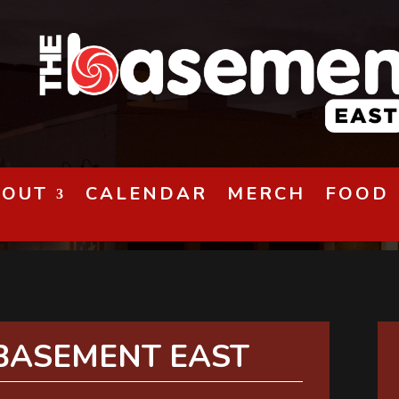
BOUT
CALENDAR
MERCH
FOOD
BASEMENT EAST