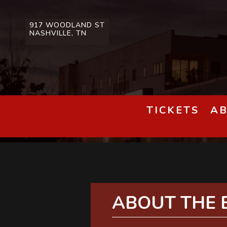
917 WOODLAND ST
NASHVILLE, TN
TICKETS
A
ABOUT THE 