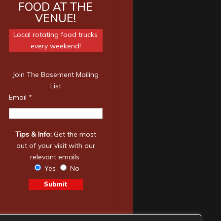
FOOD AT THE
VENUE!
Local rotating food trucks
every weekend!
Join The Basement Mailing
List
Email
*
Tips & Info:
Get the most
out of your visit with our
relevant emails.
Yes
No