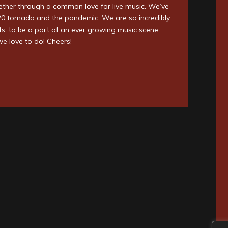
ether through a common love for live music. We’ve
020 tornado and the pandemic. We are so incredibly
ists, to be a part of an ever growing music scene
we love to do! Cheers!