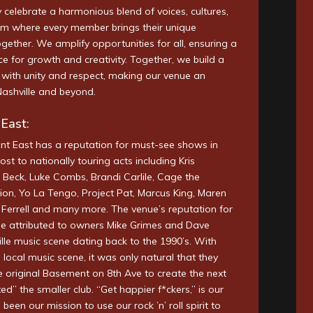
celebrate a harmonious blend of voices, cultures,
am where every member brings their unique
gether. We amplify opportunities for all, ensuring a
ce for growth and creativity. Together, we build a
with unity and respect, making our venue an
Nashville and beyond.
East:
nt East has a reputation for must-see shows in
ost to nationally touring acts including Kris
, Beck, Luke Combs, Brandi Carlile, Cage the
ion, Yo La Tengo, Project Pat, Marcus King, Maren
a Ferrell and many more. The venue’s reputation for
be attributed to owners Mike Grimes and Dave
ille music scene dating back to the 1990’s. With
the local music scene, it was only natural that they
e original Basement on 8th Ave to create the next
ed” the smaller club. “Get happier f*ckers,” is our
been our mission to use our rock ’n’ roll spirit to