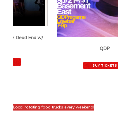
QDP
August 21, 2026
BUY TICKETS
FOOD AT THE VENUE!
Local rotating food trucks every weekend!
Join The Basement Mailing List
Email
*