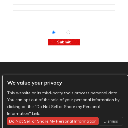
Tips & Info:
Get the most out of your visit with our
relevant emails.
Yes
No
The Basement Social
We value your privacy
- The Basement Nashville on Facebook
- The
Basement Nashville on Twitter
- The Basement
This website or its third-party tools process personal data.
Nashville on Instagram
You can opt out of the sale of your personal information by
clicking on the "Do Not Sell or Share my Personal
Information" Link.
Do Not Sell or Share My Personal Information
Dismiss