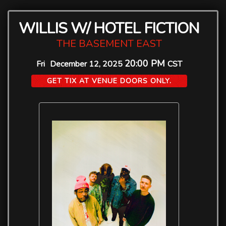
WILLIS W/ HOTEL FICTION
THE BASEMENT EAST
20:00 PM
Fri
December 12, 2025
CST
GET TIX AT VENUE DOORS ONLY.