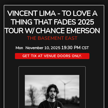
VINCENT LIMA - TO LOVE A
THING THAT FADES 2025
TOUR W/ CHANCE EMERSON
THE BASEMENT EAST
19:30 PM
Mon
November 10, 2025
CST
GET TIX AT VENUE DOORS ONLY.