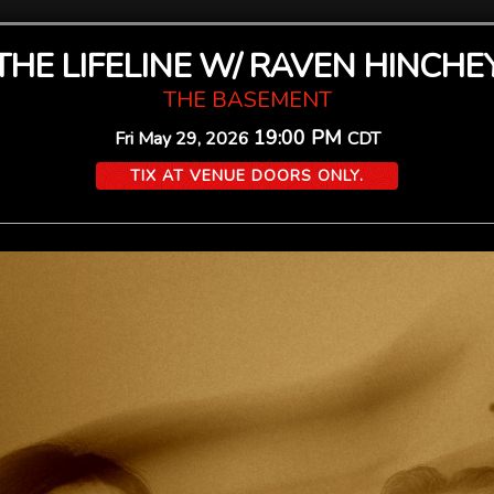
THE LIFELINE W/ RAVEN HINCHE
THE BASEMENT
19:00 PM
Fri
May 29, 2026
CDT
TIX AT VENUE DOORS ONLY.