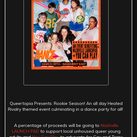
Queertopia Presents: Rookie Season! An all day Heated
Rivalry themed event culminating in a dance party for all!
A percentage of proceeds will be going to
Nashville
LAUNCH PAD
to support local unhoused queer young
adults and
You Can Play
to advocate for Gay and Trans