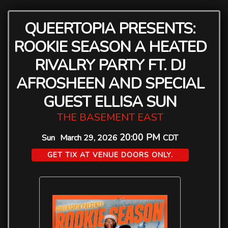
QUEERTOPIA PRESENTS:
ROOKIE SEASON A HEATED
RIVALRY PARTY FT. DJ
AFROSHEEN AND SPECIAL
GUEST ELLISA SUN
THE BASEMENT EAST
20:00 PM
Sun
March 29, 2026
CDT
GET TIX AT VENUE DOORS ONLY.