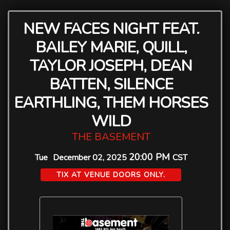
NEW FACES NIGHT FEAT.
BAILEY MARIE, QUILL,
TAYLOR JOSEPH, DEAN
BATTEN, SILENCE
EARTHLING, THEM HORSES
WILD
THE BASEMENT
20:00 PM
Tue
December 02, 2025
CST
TIX AT VENUE DOORS ONLY.