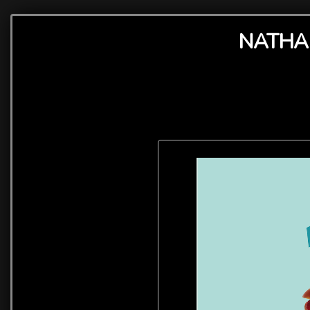
NATHAN