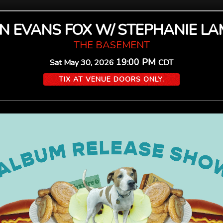
 EVANS FOX W/ STEPHANIE L
THE BASEMENT
19:00 PM
Sat
May 30, 2026
CDT
TIX AT VENUE DOORS ONLY.