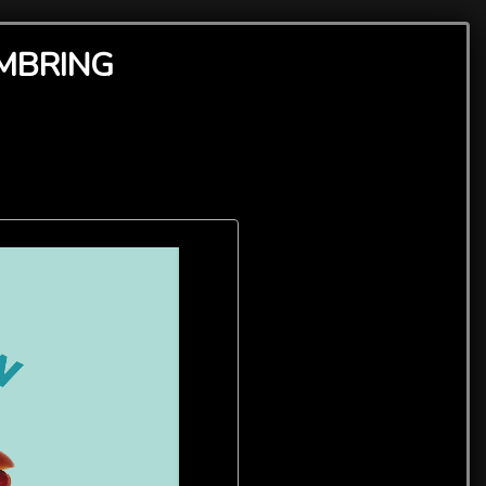
AMBRING