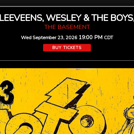
SLEEVEENS, WESLEY & THE BOYS,
THE BASEMENT
19:00 PM
Wed
September 23, 2026
CDT
BUY TICKETS