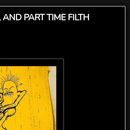
 AND PART TIME FILTH