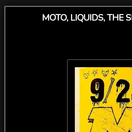
MOTO, LIQUIDS, THE 