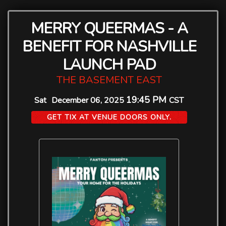
MERRY QUEERMAS - A
BENEFIT FOR NASHVILLE
LAUNCH PAD
THE BASEMENT EAST
19:45 PM
Sat
December 06, 2025
CST
GET TIX AT VENUE DOORS ONLY.