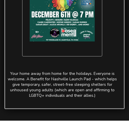
Your home away from home for the holidays. Everyone is
welcome. A Benefit for Nashville Launch Pad - which helps
give temporary, safer, street-free sleeping shelters for
unhoused young adults (which are open and affirming to
LGBTQ+ individuals and their allies.)