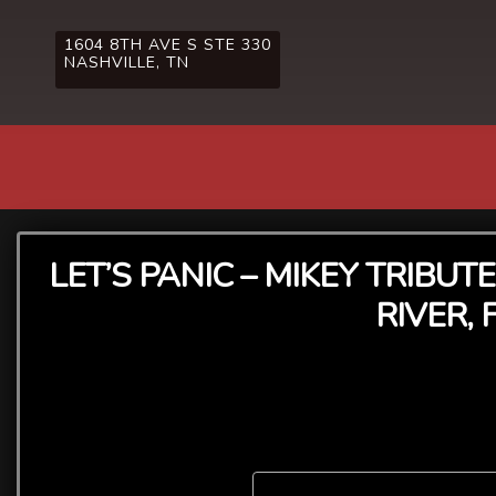
1604 8TH AVE S STE 330
NASHVILLE, TN
LET’S PANIC – MIKEY TRIBU
RIVER,