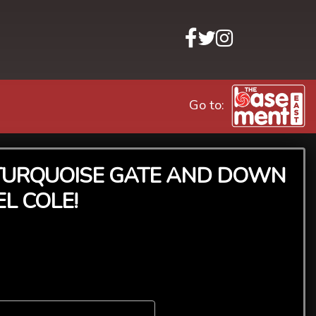



S, TURQUOISE GATE AND DOWN
L COLE!