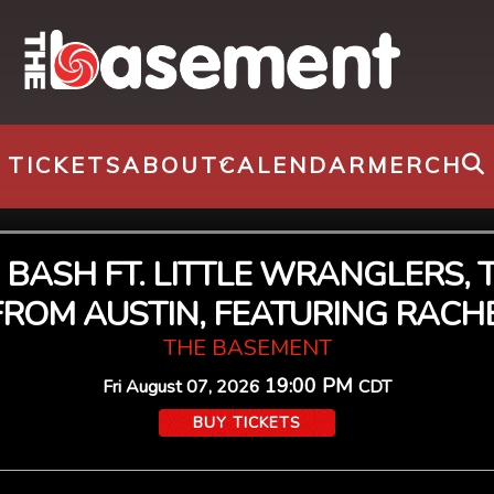
TICKETS
ABOUT
CALENDAR
MERCH
TE BASH FT. LITTLE WRANGLER
 FROM AUSTIN, FEATURING RACHE
THE BASEMENT
19:00 PM
Fri
August 07, 2026
CDT
BUY TICKETS