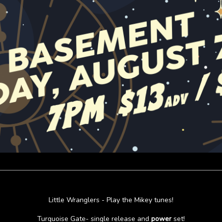
Little Wranglers - Play the Mikey tunes!
Turquoise Gate- single release and
power
set!