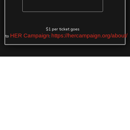
$1 per ticket goes
HER Campaign
https://hercampaign.org/about/
to
: