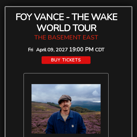
FOY VANCE - THE WAKE
WORLD TOUR
THE BASEMENT EAST
19:00 PM
Fri
April 09, 2027
CDT
BUY TICKETS