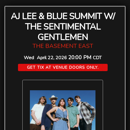
AJ LEE & BLUE SUMMIT W/
THE SENTIMENTAL
GENTLEMEN
THE BASEMENT EAST
20:00 PM
Wed
April 22, 2026
CDT
GET TIX AT VENUE DOORS ONLY.