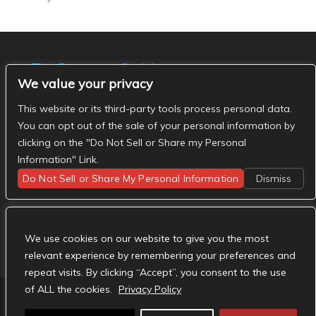
The Basement Social
We value your privacy
- The Basement Nashville on Facebook
- The
Basement Nashville on Twitter
- The Basement
This website or its third-party tools process personal data.
Nashville on Instagram
You can opt out of the sale of your personal information by
clicking on the "Do Not Sell or Share my Personal
Information" Link.
Do Not Sell or Share My Personal Information
Dismiss
We use cookies on our website to give you the most
relevant experience by remembering your preferences and
repeat visits. By clicking “Accept”, you consent to the use
of ALL the cookies.
Privacy Policy