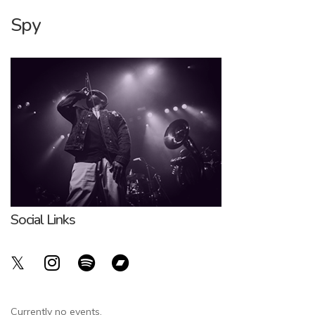
Spy
Social Links
Currently no events.