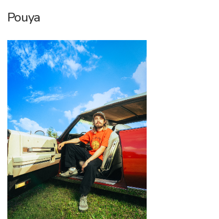
Pouya