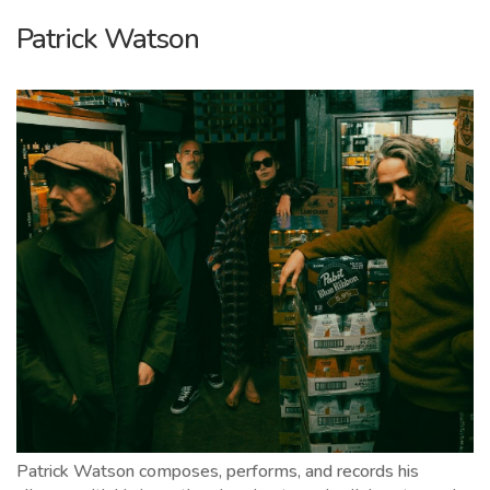
Patrick Watson
Patrick Watson composes, performs, and records his