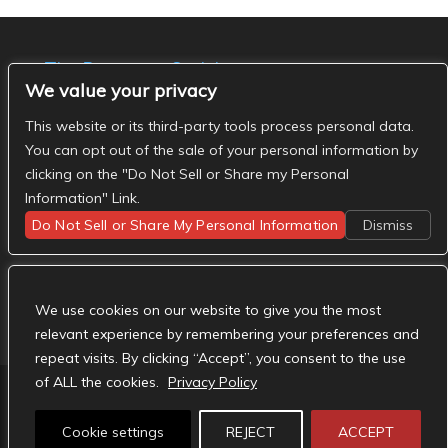
The Basement Social
We value your privacy
- The Basement Nashville on Facebook
- The
Basement Nashville on Twitter
- The Basement
This website or its third-party tools process personal data.
Nashville on Instagram
You can opt out of the sale of your personal information by
clicking on the "Do Not Sell or Share my Personal
Information" Link.
Do Not Sell or Share My Personal Information
Dismiss
We use cookies on our website to give you the most
relevant experience by remembering your preferences and
repeat visits. By clicking “Accept”, you consent to the use
of ALL the cookies.
Privacy Policy
Designed by
Elegant Themes
| Powered by
Cookie settings
REJECT
ACCEPT