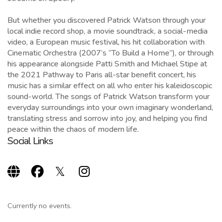
But whether you discovered Patrick Watson through your
local indie record shop, a movie soundtrack, a social-media
video, a European music festival, his hit collaboration with
Cinematic Orchestra (2007’s “To Build a Home”), or through
his appearance alongside Patti Smith and Michael Stipe at
the 2021 Pathway to Paris all-star benefit concert, his
music has a similar effect on all who enter his kaleidoscopic
sound-world. The songs of Patrick Watson transform your
everyday surroundings into your own imaginary wonderland,
translating stress and sorrow into joy, and helping you find
peace within the chaos of modern life.
Social Links
Currently no events.