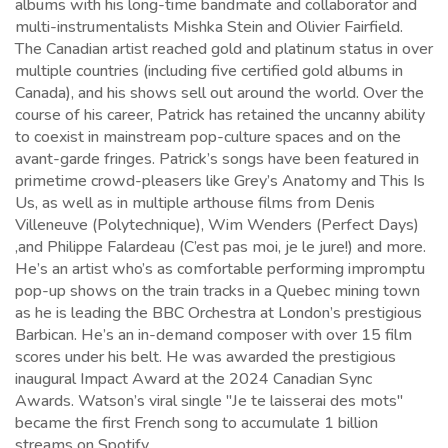
albums with his long-time bandmate and collaborator and
multi-instrumentalists Mishka Stein and Olivier Fairfield.
The Canadian artist reached gold and platinum status in over
multiple countries (including five certified gold albums in
Canada), and his shows sell out around the world. Over the
course of his career, Patrick has retained the uncanny ability
to coexist in mainstream pop-culture spaces and on the
avant-garde fringes. Patrick’s songs have been featured in
primetime crowd-pleasers like Grey’s Anatomy and This Is
Us, as well as in multiple arthouse films from Denis
Villeneuve (Polytechnique), Wim Wenders (Perfect Days)
,and Philippe Falardeau (C’est pas moi, je le jure!) and more.
He’s an artist who’s as comfortable performing impromptu
pop-up shows on the train tracks in a Quebec mining town
as he is leading the BBC Orchestra at London’s prestigious
Barbican. He’s an in-demand composer with over 15 film
scores under his belt. He was awarded the prestigious
inaugural Impact Award at the 2024 Canadian Sync
Awards. Watson’s viral single "Je te laisserai des mots"
became the first French song to accumulate 1 billion
streams on Spotify.