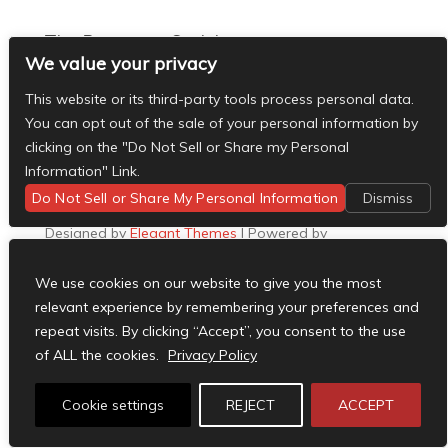
The Basement Social
We value your privacy
- The Basement Nashville on Facebook
- The
Basement Nashville on Twitter
- The Basement
This website or its third-party tools process personal data.
Nashville on Instagram
You can opt out of the sale of your personal information by
Facebook
clicking on the "Do Not Sell or Share my Personal
X
Information" Link.
Instagram
Do Not Sell or Share My Personal Information
Dismiss
RSS
Designed by
Elegant Themes
| Powered by
WordPress
We use cookies on our website to give you the most
relevant experience by remembering your preferences and
repeat visits. By clicking “Accept”, you consent to the use
of ALL the cookies.
Privacy Policy
Cookie settings
REJECT
ACCEPT