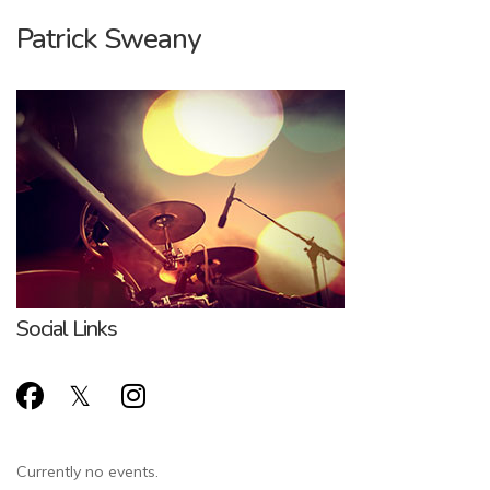
Patrick Sweany
Social Links
Currently no events.