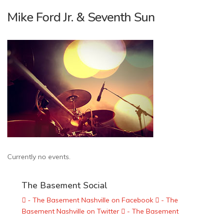
Mike Ford Jr. & Seventh Sun
Currently no events.
The Basement Social
- The Basement Nashville on Facebook
- The
Basement Nashville on Twitter
- The Basement