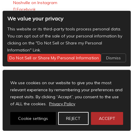
Nashville on Instagram
Facebook
X
We value your privacy
Instagram
This website or its third-party tools process personal data.
RSS
You can opt out of the sale of your personal information by
Designed by
Elegant Themes
| Powered by
clicking on the "Do Not Sell or Share my Personal
WordPress
Information" Link.
Do Not Sell or Share My Personal Information
Dismiss
We use cookies on our website to give you the most
relevant experience by remembering your preferences and
repeat visits. By clicking “Accept”, you consent to the use
of ALL the cookies.
Privacy Policy
Cookie settings
REJECT
ACCEPT