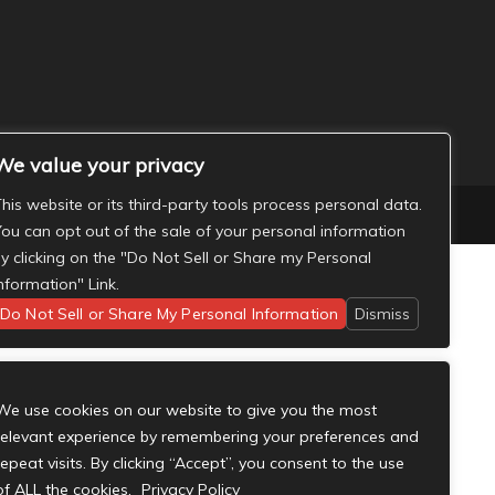
We value your privacy
his website or its third-party tools process personal data.
ou can opt out of the sale of your personal information
y clicking on the "Do Not Sell or Share my Personal
nformation" Link.
Do Not Sell or Share My Personal Information
Dismiss
We use cookies on our website to give you the most
relevant experience by remembering your preferences and
repeat visits. By clicking “Accept”, you consent to the use
of ALL the cookies.
Privacy Policy