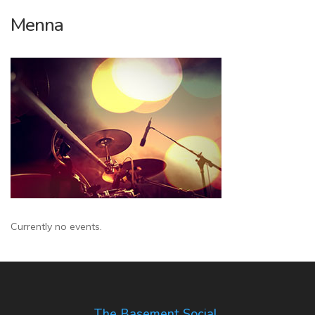
Menna
Currently no events.
The Basement Social