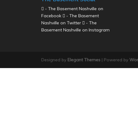
- The Basement Nashville on
Facebook
- The Basement
Nashville on Twitter
- The
Basement Nashville on Instagram
Designed by
Elegant Themes
| Powered by
Wor