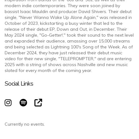
modern indie contemporaries. They were soon joined by
bassist Isaac Mauldin and producer David Shivers. Their debut
single, "Never Wanna Wake Up Alone Again," was released in
October of 2023, kickstarting a busy winter that led to the
release of their debut EP, Down and Out, in December. Their
May 2024 single, "Go-Getter!," took their sound to the next level
and expanded their audience, amassing over 15,000 streams
and being selected as Lightning 100's Song of the Week. As of
December 2024, they have just released their debut music
video for their new single, "TELEPROMPTER," and are entering
2025 with a string of shows across Nashville and new music
slated for every month of the coming year.
Social Links
Currently no events.