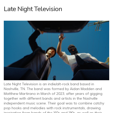
Late Night Television
Late Night Television is an indie/alt-rock band based in
Nashville, TN. The band was formed by Aidan Madden and
Matthew Martirano in March of 2023, after years of gigging
together with different bands and artists in the Nashville
independent music scene. Their goal was to combine catchy
pop hooks and melodies with rock instrumentals, drawing
inspiration from bands of the '60s and '90s, as well as their