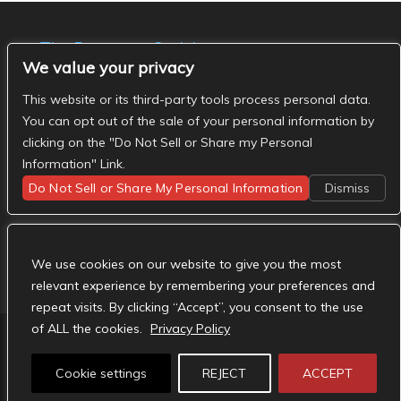
The Basement Social
We value your privacy
- The Basement Nashville on Facebook
- The
Basement Nashville on Twitter
- The Basement
This website or its third-party tools process personal data.
Nashville on Instagram
You can opt out of the sale of your personal information by
clicking on the "Do Not Sell or Share my Personal
Information" Link.
Do Not Sell or Share My Personal Information
Dismiss
We use cookies on our website to give you the most
relevant experience by remembering your preferences and
repeat visits. By clicking “Accept”, you consent to the use
of ALL the cookies.
Privacy Policy
Designed by
Elegant Themes
| Powered by
Cookie settings
REJECT
ACCEPT
WordPress