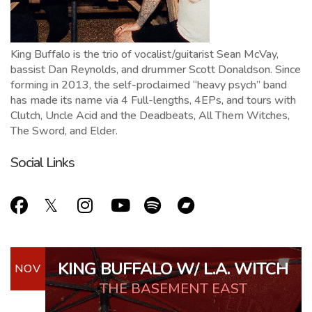
King Buffalo is the trio of vocalist/guitarist Sean McVay,
bassist Dan Reynolds, and drummer Scott Donaldson. Since
forming in 2013, the self-proclaimed “heavy psych” band
has made its name via 4 Full-lengths, 4EPs, and tours with
Clutch, Uncle Acid and the Deadbeats, All Them Witches,
The Sword, and Elder.
Social Links
KING BUFFALO W/ L.A. WITCH
NOV
THE BASEMENT EAST