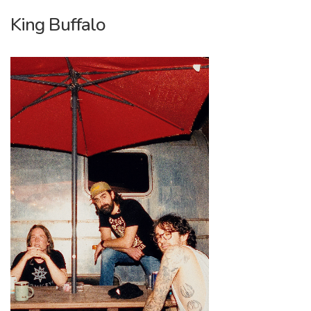
King Buffalo