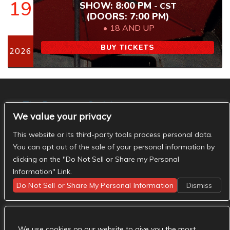
19
SHOW: 8:00 PM
-
CST
(DOORS:
7:00 PM
)
18 AND UP
BUY TICKETS
2026
The Basement Social
We value your privacy
- The Basement Nashville on Facebook
- The
Basement Nashville on Twitter
- The Basement
This website or its third-party tools process personal data.
Nashville on Instagram
You can opt out of the sale of your personal information by
clicking on the "Do Not Sell or Share my Personal
Information" Link.
Do Not Sell or Share My Personal Information
Dismiss
We use cookies on our website to give you the most