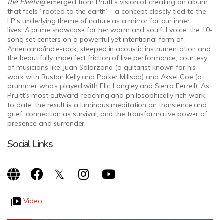
the Fleeting
emerged from Pruitt’s vision of creating an album
that feels “rooted to the earth”—a concept closely tied to the
LP’s underlying theme of nature as a mirror for our inner
lives. A prime showcase for her warm and soulful voice, the 10-
song set centers on a powerful yet intentional form of
Americana/indie-rock, steeped in acoustic instrumentation and
the beautifully imperfect friction of live performance, courtesy
of musicians like Juan Solorzano (a guitarist known for his
work with Ruston Kelly and Parker Millsap) and Aksel Coe (a
drummer who’s played with Ella Langley and Sierra Ferrell). As
Pruitt’s most outward-reaching and philosophically rich work
to date, the result is a luminous meditation on transience and
grief, connection as survival, and the transformative power of
presence and surrender.
Social Links
Video