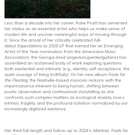
Less than a decade into her career, Katie Pruitt has cemented
her status as an essential artist who helps us make sense of
modern life and uncover meaningful ways of moving through
it. Since the arrival of her critically celebrated full-
debut
Expectations
(a 2020 LP that earned her an Emerging
Artist of the Year nomination from the Americana Music
Association), the Georgia-bred singer/songwriter/guitarist has
assembled an acclaimed body of work exploring questions
both existential and intimate (e.g., identity, self-acceptance, the
quiet courage of living truthfully). On her new album
Fools for
the Fleeting
, the Nashville-based musician reckons with the
impermanence inherent to being human, shifting between
poetic observation and confessional storytelling as she
confronts such complex matters as ecological anxiety, love’s
intrinsic fragility, and the profound isolation normalized by our
increasingly digitized existence.
Her third full-length and follow-up to 2024’s
Mantras
,
Fools for