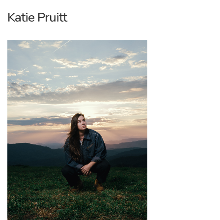
Katie Pruitt