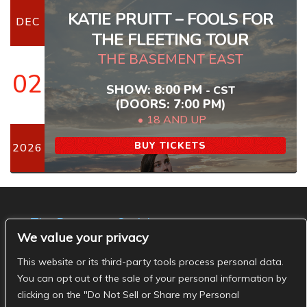
KATIE PRUITT – FOOLS FOR
DEC
THE FLEETING TOUR
THE BASEMENT EAST
02
SHOW: 8:00 PM
-
CST
(DOORS:
7:00 PM
)
18 AND UP
BUY TICKETS
2026
The Basement Social
We value your privacy
- The Basement Nashville on Facebook
- The
Basement Nashville on Twitter
- The Basement
This website or its third-party tools process personal data.
Nashville on Instagram
You can opt out of the sale of your personal information by
clicking on the "Do Not Sell or Share my Personal