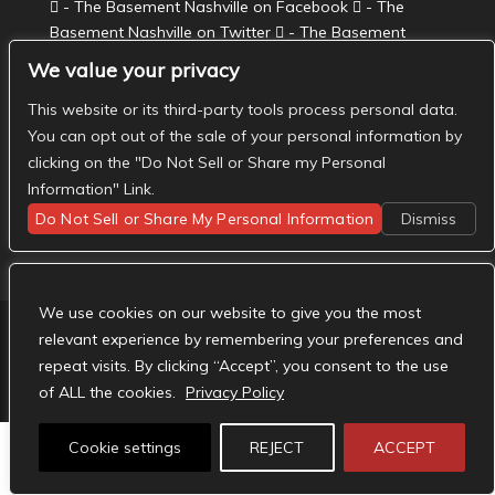
- The Basement Nashville on Facebook
- The
Basement Nashville on Twitter
- The Basement
Nashville on Instagram
We value your privacy
This website or its third-party tools process personal data.
You can opt out of the sale of your personal information by
clicking on the "Do Not Sell or Share my Personal
Information" Link.
Do Not Sell or Share My Personal Information
Dismiss
We use cookies on our website to give you the most
relevant experience by remembering your preferences and
repeat visits. By clicking “Accept”, you consent to the use
Designed by
Elegant Themes
| Powered by
WordPress
of ALL the cookies.
Privacy Policy
Cookie settings
REJECT
ACCEPT