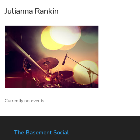
Julianna Rankin
Currently no events.
The Basement Social