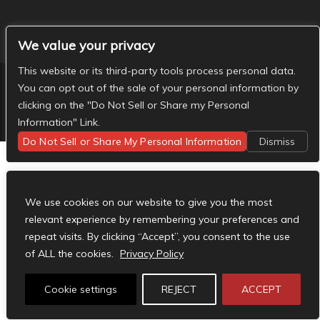
We value your privacy
This website or its third-party tools process personal data.
You can opt out of the sale of your personal information by
clicking on the "Do Not Sell or Share my Personal
Designed by
Elegant Themes
| Powered by
WordPress
Information" Link.
Do Not Sell or Share My Personal Information
Dismiss
We use cookies on our website to give you the most
relevant experience by remembering your preferences and
repeat visits. By clicking “Accept”, you consent to the use
of ALL the cookies.
Privacy Policy
Cookie settings
REJECT
ACCEPT