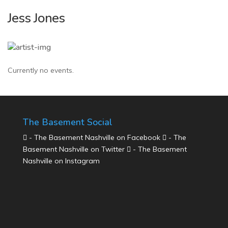
Jess Jones
Currently no events.
The Basement Social
- The Basement Nashville on Facebook
- The
Basement Nashville on Twitter
- The Basement
Nashville on Instagram