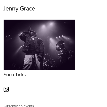
Jenny Grace
Social Links
Currently no events.