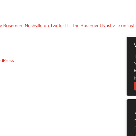
e Basement Nashville on Twitter
- The Basement Nashville on Ins
T
dPress
Y
b
I