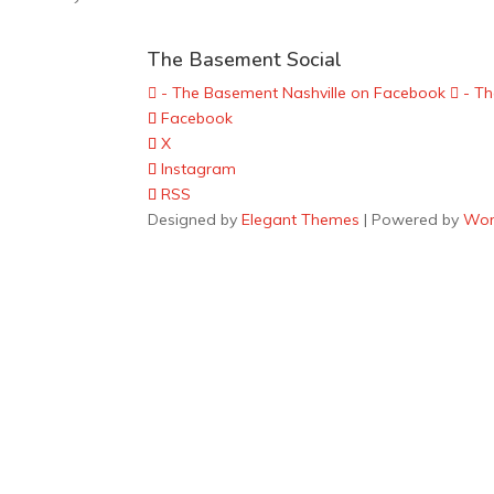
The Basement Social
- The Basement Nashville on Facebook
- Th
Facebook
X
Instagram
RSS
Designed by
Elegant Themes
| Powered by
Wor