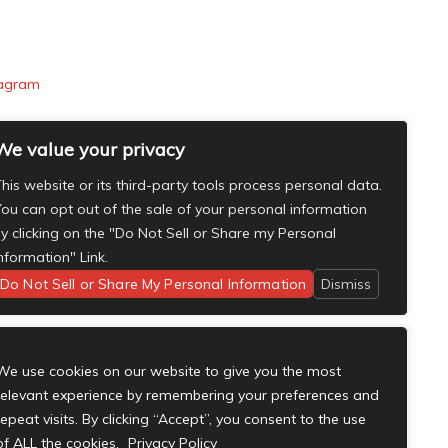
tagram
We value your privacy
his website or its third-party tools process personal data.
ou can opt out of the sale of your personal information
y clicking on the "Do Not Sell or Share my Personal
nformation" Link.
Do Not Sell or Share My Personal Information
Dismiss
We use cookies on our website to give you the most
relevant experience by remembering your preferences and
repeat visits. By clicking “Accept”, you consent to the use
of ALL the cookies.
Privacy Policy