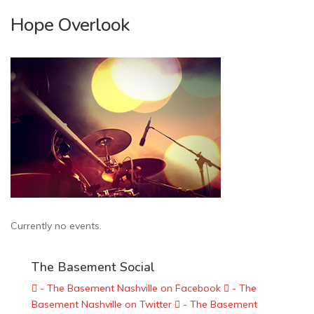
Hope Overlook
Currently no events.
The Basement Social
- The Basement Nashville on Facebook
- The
Basement Nashville on Twitter
- The Basement