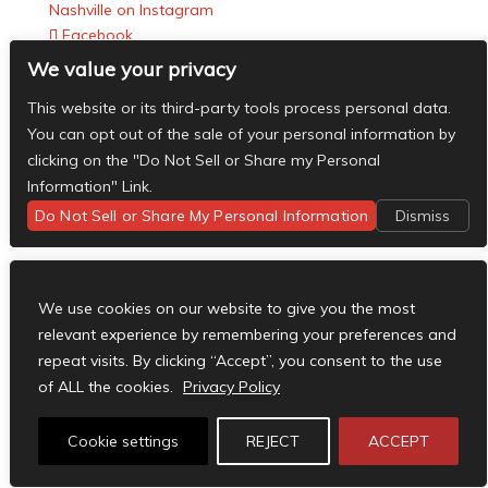
Nashville on Instagram
Facebook
X
We value your privacy
Instagram
This website or its third-party tools process personal data.
RSS
You can opt out of the sale of your personal information by
Designed by
Elegant Themes
| Powered by
clicking on the "Do Not Sell or Share my Personal
WordPress
Information" Link.
Do Not Sell or Share My Personal Information
Dismiss
We use cookies on our website to give you the most
relevant experience by remembering your preferences and
repeat visits. By clicking “Accept”, you consent to the use
of ALL the cookies.
Privacy Policy
Cookie settings
REJECT
ACCEPT