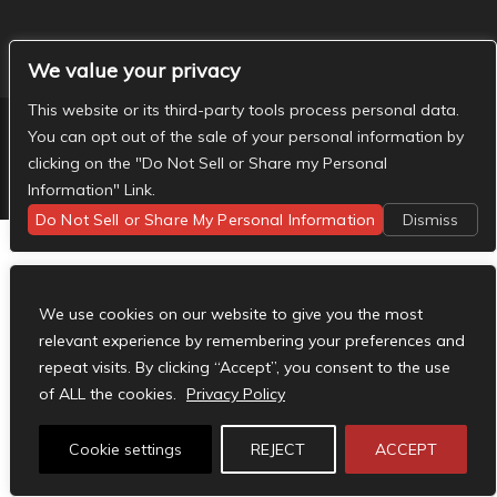
We value your privacy
This website or its third-party tools process personal data.
You can opt out of the sale of your personal information by
clicking on the "Do Not Sell or Share my Personal
Designed by
Elegant Themes
| Powered by
WordPress
Information" Link.
Do Not Sell or Share My Personal Information
Dismiss
We use cookies on our website to give you the most
relevant experience by remembering your preferences and
repeat visits. By clicking “Accept”, you consent to the use
of ALL the cookies.
Privacy Policy
Cookie settings
REJECT
ACCEPT