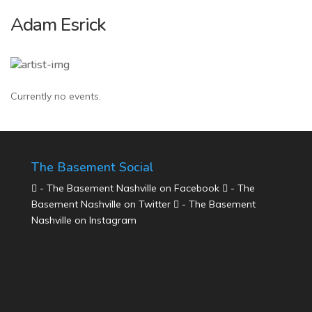
Adam Esrick
Currently no events.
The Basement Social
- The Basement Nashville on Facebook
- The
Basement Nashville on Twitter
- The Basement
Nashville on Instagram