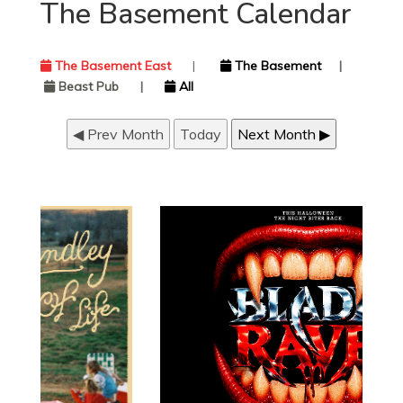
The Basement Calendar
The Basement East
|
The Basement
|
Beast Pub
|
All
◀ Prev Month
Today
Next Month ▶
JUST ANNOUNCED