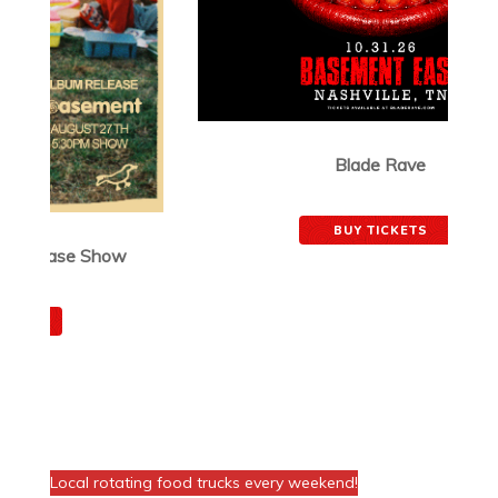
Blade Rave
October 31, 2026
BUY TICKETS
FOOD AT THE VENUE!
Local rotating food trucks every weekend!