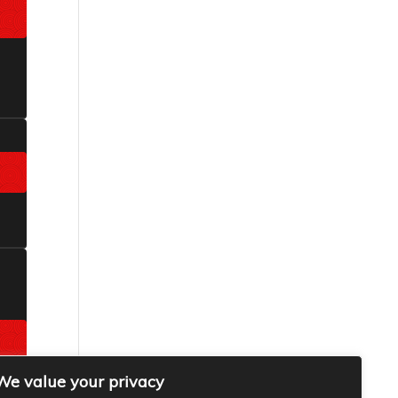
We value your privacy