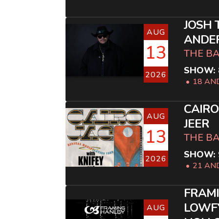
JOSH 
AUG
ANDE
13
THE B
SHOW: 
2026
18 AN
CAIRO
AUG
JEER
13
THE B
SHOW: 
2026
21 AN
FRAM
LOWFY
AUG