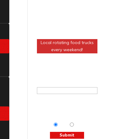
FOOD AT THE
VENUE!
Local rotating food trucks
every weekend!
Join The Basement Mailing
List
Email
*
Tips & Info:
Get the most out
of your visit with our relevant
emails.
Yes
No