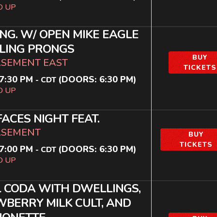
D UP
ING. W/ OPEN MIKE EAGLE
LING PRONGS
BUY
ASEMENT EAST
TICKETS
7:30 PM
(DOORS:
6:30 PM
)
-
CDT
D UP
ACES NIGHT FEAT.
ASEMENT
BUY
TICKETS
7:00 PM
(DOORS:
6:30 PM
)
-
CDT
D UP
 CODA WITH DWELLINGS,
BERRY MILK CULT, AND