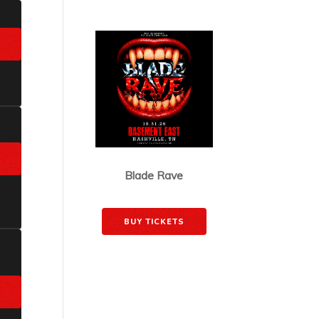
JUST ANNOUNCED
Blade Rave
October 31, 2026
BUY TICKETS