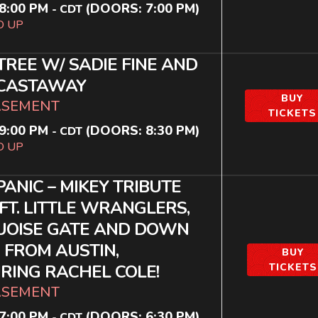
8:00 PM
(DOORS:
7:00 PM
)
-
CDT
D UP
TREE W/ SADIE FINE AND
 CASTAWAY
BUY
ASEMENT
TICKETS
9:00 PM
(DOORS:
8:30 PM
)
-
CDT
D UP
 PANIC – MIKEY TRIBUTE
FT. LITTLE WRANGLERS,
UOISE GATE AND DOWN
, FROM AUSTIN,
BUY
RING RACHEL COLE!
TICKETS
ASEMENT
7:00 PM
(DOORS:
6:30 PM
)
-
CDT