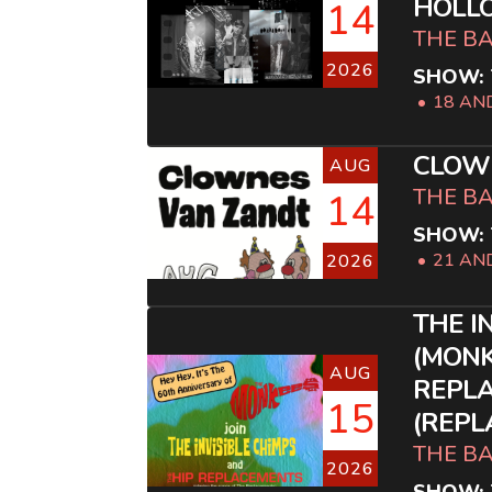
HOLL
14
THE B
2026
SHOW: 
18 AN
CLOW
AUG
THE B
14
SHOW: 
21 AN
2026
THE I
(MONK
AUG
REPL
15
(REPL
THE B
2026