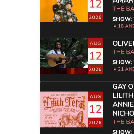
AMAR
12
THE B
2026
SHOW: 
18 AN
OLIVE
AUG
THE B
12
SHOW: 
21 AN
2026
GAY O
LILITH
AUG
ANNIE
12
NICHO
THE B
2026
SHOW: 