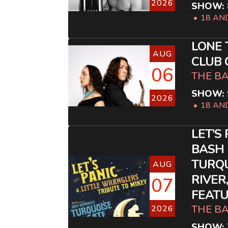
2026
SHOW: 
18 AN
LONE 
AUG
CLUB
06
THE B
SHOW: 
2026
18 AN
LET’S
BASH 
TURQ
AUG
RIVER
07
FEATU
THE B
2026
SHOW: 