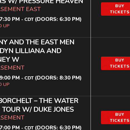
RS W/ PRESSURE HEAVEN
BUY
ASEMENT EAST
TICKETS
7:30 PM
(DOORS:
6:30 PM
)
-
CDT
D UP
Y AND THE EAST MEN
DYN LILLIANA AND
NEY W
BUY
TICKETS
ASEMENT
9:00 PM
(DOORS:
8:30 PM
)
-
CDT
D UP
BORCHELT – THE WATER
TOUR W/ DUKE JONES
BUY
ASEMENT
TICKETS
7:00 PM
(DOORS:
6:30 PM
)
-
CDT