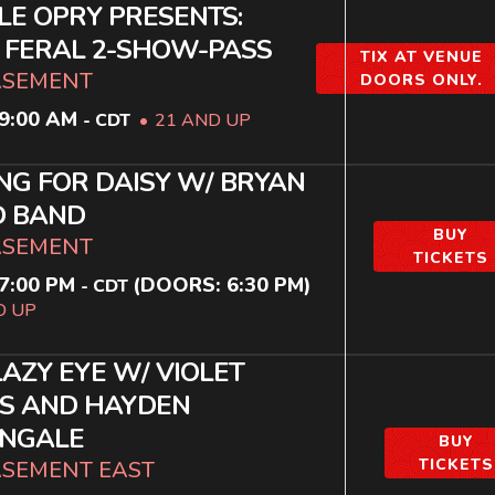
LE OPRY PRESENTS:
H FERAL 2-SHOW-PASS
TIX AT VENUE
ASEMENT
DOORS ONLY.
9:00 AM
-
CDT
21 AND UP
NG FOR DAISY W/ BRYAN
 BAND
BUY
ASEMENT
TICKETS
7:00 PM
(DOORS:
6:30 PM
)
-
CDT
D UP
LAZY EYE W/ VIOLET
S AND HAYDEN
ENGALE
BUY
TICKETS
ASEMENT EAST