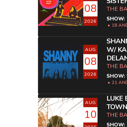
SISTE
08
THE B
SHOW: 
2026
18 AN
SHANN
W/ KA
AUG
DELA
08
THE B
2026
SHOW: 
21 AN
LUKE 
AUG
TOWN 
10
THE B
SHOW: 