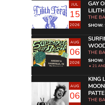
GAY O
JUL
LILIT
15
THE B
2026
SHOW: 
SURFI
AUG
WOOD
06
THE B
SHOW: 
2026
21 AN
KING 
MOON
AUG
PATT
06
THE B