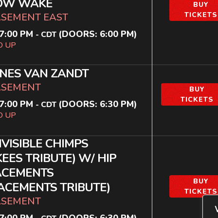
OW WAKE
BUY
TICKETS
ASEMENT EAST
7:00 PM
(DOORS:
6:00 PM
)
-
CDT
D UP
NES VAN ZANDT
ASEMENT
BUY
TICKETS
7:00 PM
(DOORS:
6:30 PM
)
-
CDT
D UP
NVISIBLE CHIMPS
EES TRIBUTE) W/ HIP
ACEMENTS
BUY
ACEMENTS TRIBUTE)
TICKETS
ASEMENT