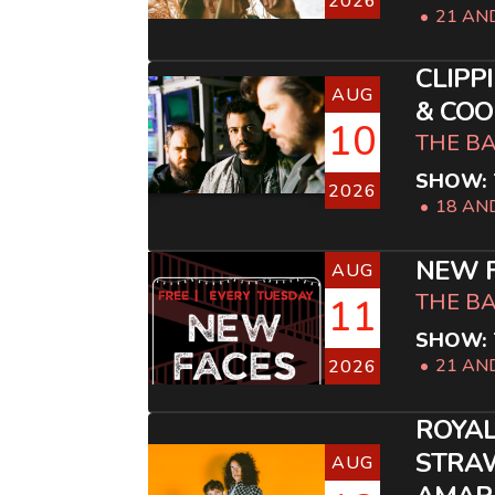
2026
21 AN
CLIPP
AUG
& COO
10
THE B
SHOW: 
2026
18 AN
NEW F
AUG
THE B
11
SHOW: 
21 AN
2026
ROYAL
STRAW
AUG