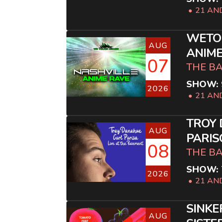
21 AN
WETO
AUG
ANIME
07
THE B
SHOW: 
2026
21 AN
TROY
AUG
PARIS
08
THE B
SHOW: 
2026
21 AN
SINKE
AUG