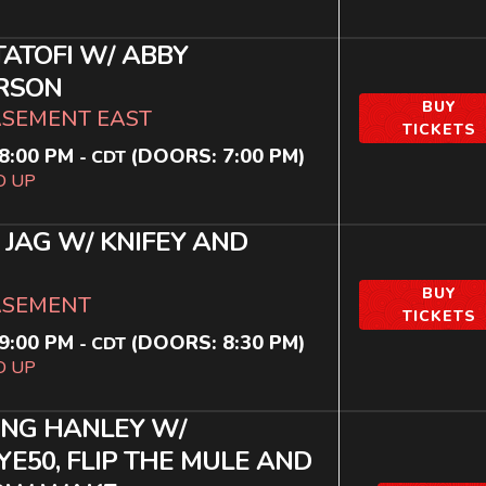
TATOFI W/ ABBY
RSON
BUY
ASEMENT EAST
TICKETS
8:00 PM
(DOORS:
7:00 PM
)
-
CDT
D UP
 JAG W/ KNIFEY AND
BUY
ASEMENT
TICKETS
9:00 PM
(DOORS:
8:30 PM
)
-
CDT
D UP
ING HANLEY W/
E50, FLIP THE MULE AND