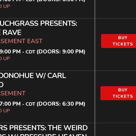
D UP
UCHGRASS PRESENTS:
 RAVE
BUY
ASEMENT EAST
TICKETS
9:00 PM
(DOORS:
9:00 PM
)
-
CDT
D UP
 DONOHUE W/ CARL
O
BUY
ASEMENT
TICKETS
7:00 PM
(DOORS:
6:30 PM
)
-
CDT
D UP
RS PRESENTS: THE WEIRD