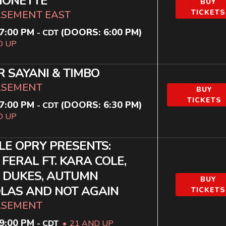
IONETTE
BUY
TICKETS
ASEMENT EAST
7:00 PM
(DOORS:
6:00 PM
)
-
CDT
D UP
R SAYANI & TIMBO
ASEMENT
BUY
TICKETS
7:00 PM
(DOORS:
6:30 PM
)
-
CDT
D UP
LE OPRY PRESENTS:
 FERAL FT. KARA COLE,
 DUKES, AUTUMN
BUY
LAS AND NOT AGAIN
TICKETS
ASEMENT
9:00 PM
-
CDT
21 AND UP